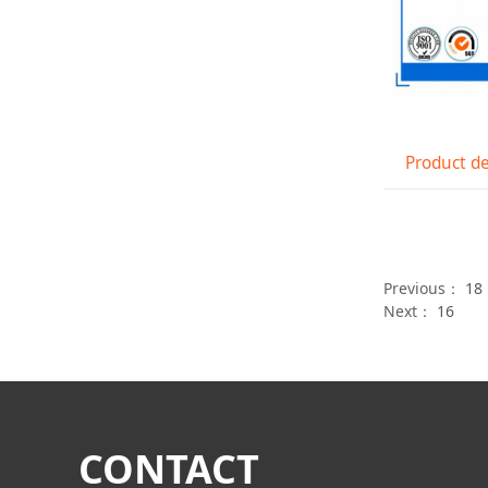
Product de
Previous：
18
Next：
16
CONTACT