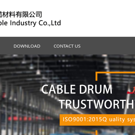
DOWNLOAD
CONTACT US