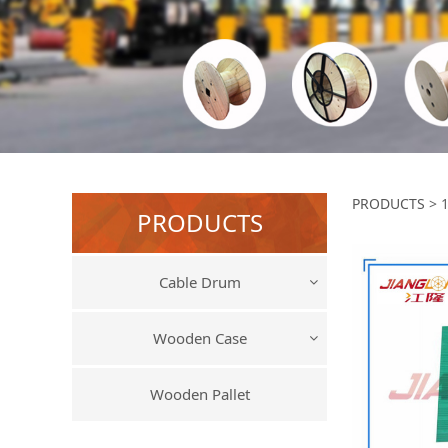
17
PRODUCTS
>
PRODUCTS
Cable Drum
Wooden Case
Wooden Pallet