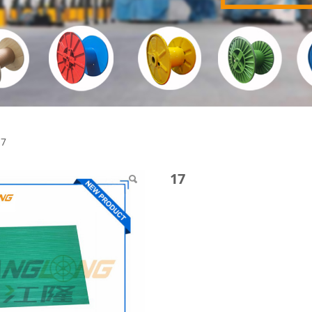
17
17