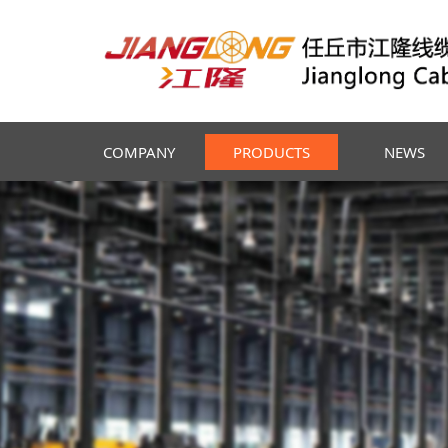
COMPANY
PRODUCTS
NEWS