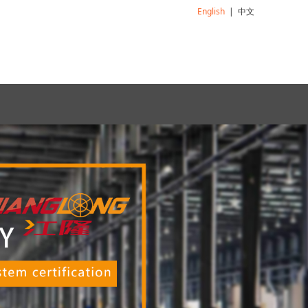
English
|
中文