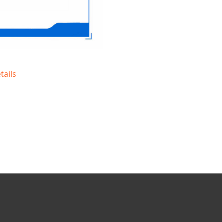
tails