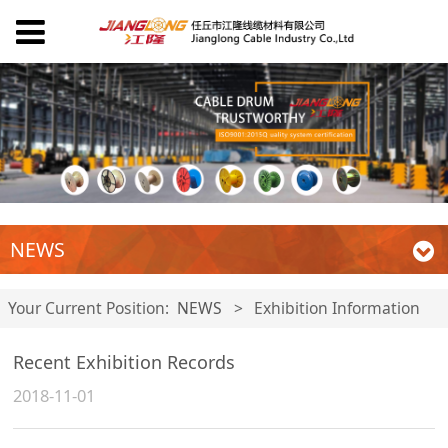
NEWS
Your Current Position:
NEWS
>
Exhibition Information
Recent Exhibition Records
2018-11-01