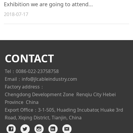
Exhibition we are going to attend...
2018-07-17
CONTACT
Tel：0086-022-23758758
Email：info@jlcableindustry.com
Factory address：
Chengdong Development Zone
Renqiu City Hebei
Province China
Export Office：3-1-505, Huading Incubator, Huake 3rd
Road, Xiqing District, Tianjin, China