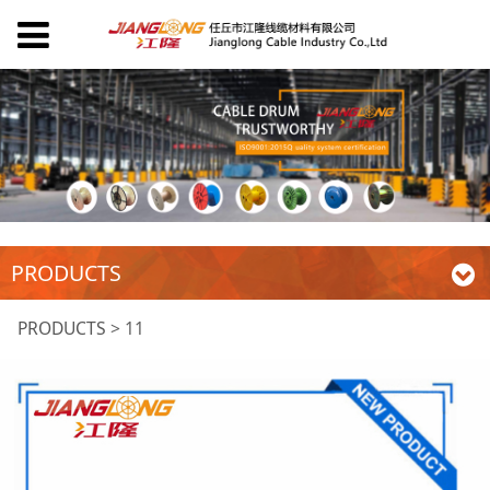
PRODUCTS
11
PRODUCTS
>
11