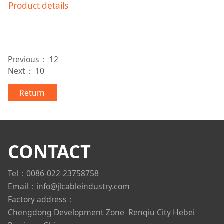
Product details
Previous：
12
Next：
10
Return
CONTACT
Tel：0086-022-23758758
Email：info@jlcableindustry.com
Factory address：
Chengdong Development Zone
Renqiu City Hebei